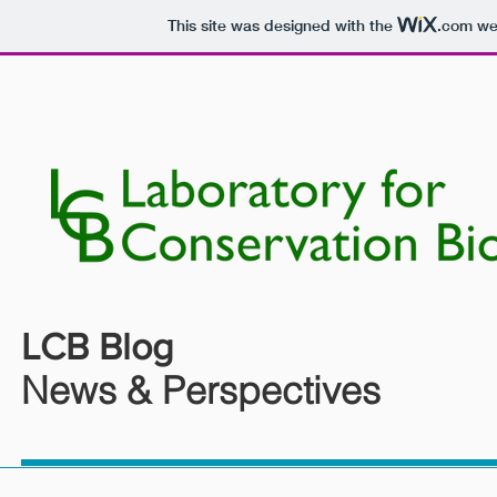
This site was designed with the
.com
web
HOME
PEOPLE
RESEARCH
LCB Blog
News & Perspectives