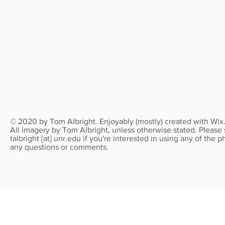
© 2020 by Tom Albright. Enjoyably (mostly) created with
Wix
All imagery by Tom Albright, unless otherwise stated. Please
talbright [at] unr.edu if you're interested in using any of the
any questions or comments.