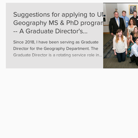
Suggestions for applying to UNR
Geography MS & PhD programs
-- A Graduate Director's
perspective
Since 2018, I have been serving as Graduate
Director for the Geography Department. The
Graduate Director is a rotating service role in...