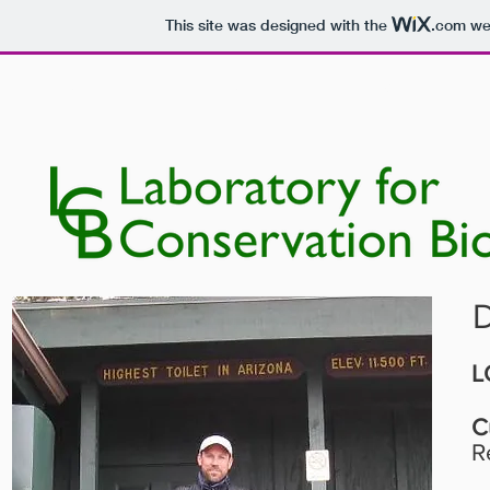
This site was designed with the
.com
web
HOME
PEOPLE
RESEARCH
D
L
C
R