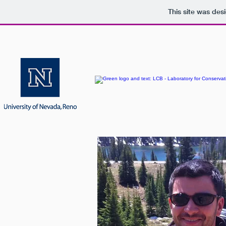
This site was des
HOME
PEOPLE