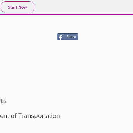
Start Now
JOIN US!
Share
-15
nt of Transportation