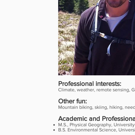
Professional interests:
Climate, weather, remote sensing, G
Other fun:
Mountain biking, skiing, hiking, nee
Academic and Professional
M.S., Physical Geography, Universit
B.S. Environmental Science, Universi