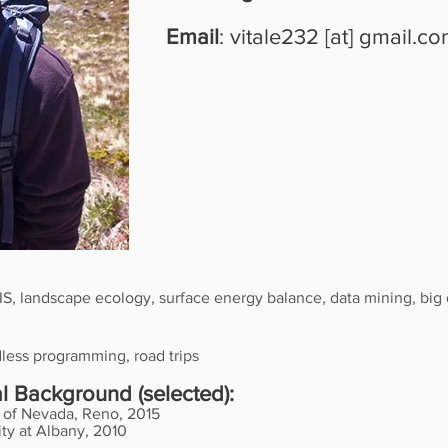
Email
: vitale232 [at] gmail.c
IS, landscape ecology, surface energy balance, data mining, big 
dless programming, road trips
 Background (selected):
y of Nevada, Reno, 2015
ty at Albany, 2010